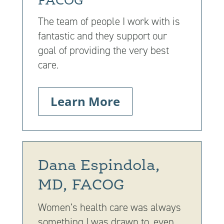
FACOG
The team of people I work with is
fantastic and they support our
goal of providing the very best
care.
Learn More
Dana Espindola,
MD, FACOG
Women’s health care was always
something I was drawn to, even