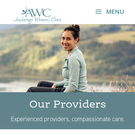
Our Providers​
Experienced providers, compassionate care.