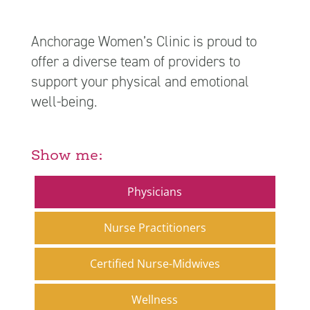
Anchorage Women’s Clinic is proud to
offer a diverse team of providers to
support your physical and emotional
well-being.
Show me:
Physicians
Nurse Practitioners
Certified Nurse-Midwives
Wellness