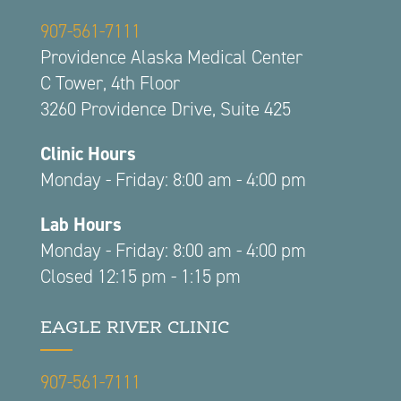
907-561-7111
Providence Alaska Medical Center
C Tower, 4th Floor
3260 Providence Drive, Suite 425
Clinic Hours
Monday - Friday: 8:00 am - 4:00 pm
Lab Hours
Monday - Friday: 8:00 am - 4:00 pm
Closed 12:15 pm - 1:15 pm
EAGLE RIVER CLINIC
907-561-7111