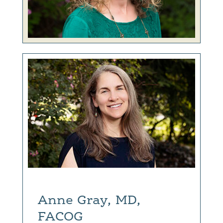
Anne Gray, MD,
FACOG