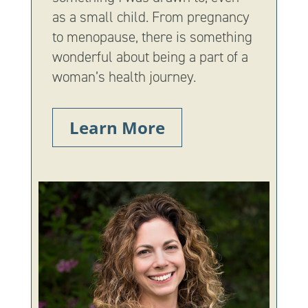
as a small child. From pregnancy
to menopause, there is something
wonderful about being a part of a
woman’s health journey.
Learn More