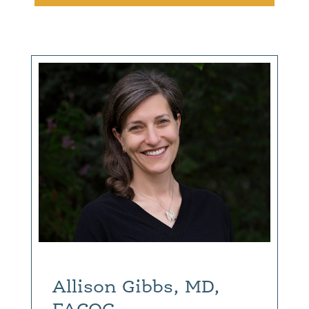
Allison Gibbs, MD,