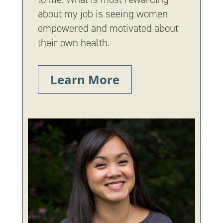
about my job is seeing women
empowered and motivated about
their own health.
Learn More