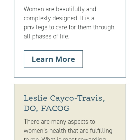
Women are beautifully and
complexly designed. It is a
privilege to care for them through
all phases of life.
Learn More
Leslie Cayco-Travis,
DO, FACOG
There are many aspects to
women’s health that are fulfilling
to me. What is most rewarding