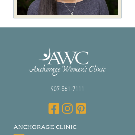
907-561-7111
ANCHORAGE CLINIC