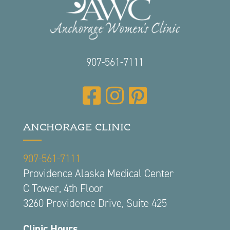
907-561-7111
ANCHORAGE CLINIC
907-561-7111
Providence Alaska Medical Center
C Tower, 4th Floor
3260 Providence Drive, Suite 425
Clinic Hours