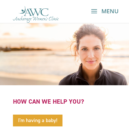
HOW CAN WE HELP YOU?
I'm having a baby!