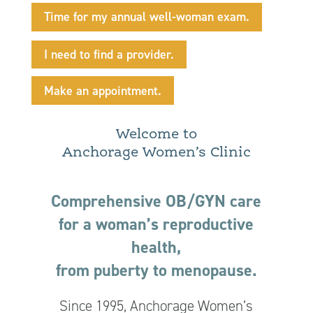
Time for my annual well-woman exam.
I need to find a provider.
Make an appointment.
Welcome to
Anchorage Women’s Clinic
Comprehensive OB/GYN care
for a woman’s reproductive
health,
from puberty to menopause.
Since 1995, Anchorage Women’s