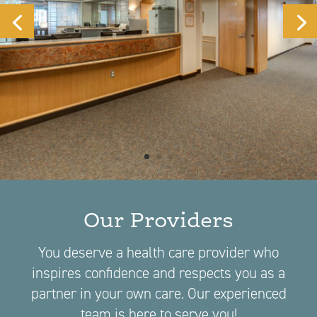
Our Providers
You deserve a health care provider who
inspires confidence and respects you as a
partner in your own care. Our experienced
team is here to serve you!