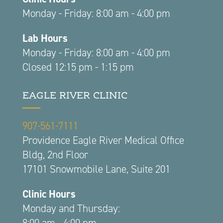
Monday - Friday: 8:00 am - 4:00 pm
Lab Hours
Monday - Friday: 8:00 am - 4:00 pm
Closed 12:15 pm - 1:15 pm
EAGLE RIVER CLINIC
907-561-7111
Providence Eagle River Medical Office
Bldg, 2nd Floor
17101 Snowmobile Lane, Suite 201
Clinic Hours
Monday and Thursday:
8:00 am - 4:00 pm