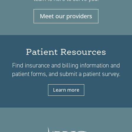
Meet our providers
Patient Resources
Find insurance and billing information and
patient forms, and submit a patient survey.
Learn more