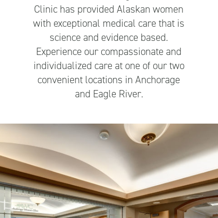
Clinic has provided Alaskan women
with exceptional medical care that is
science and evidence based.
Experience our compassionate and
individualized care at one of our two
convenient locations in Anchorage
and Eagle River.