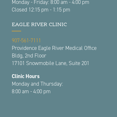
Monday - Friday: 8:00 am - 4:00 pm
Closed 12:15 pm - 1:15 pm
EAGLE RIVER CLINIC
907-561-7111
Providence Eagle River Medical Office
Bldg, 2nd Floor
17101 Snowmobile Lane, Suite 201
Clinic Hours
Monday and Thursday:
8:00 am - 4:00 pm