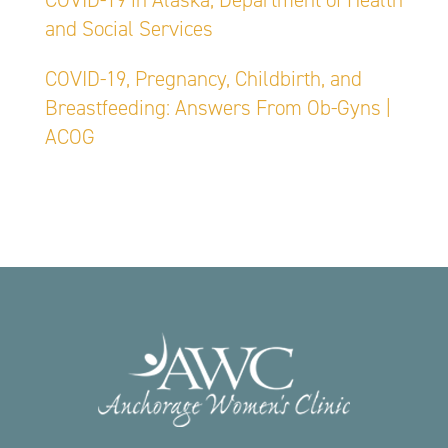
COVID-19 in Alaska, Department of Health
and Social Services
COVID-19, Pregnancy, Childbirth, and
Breastfeeding: Answers From Ob-Gyns |
ACOG