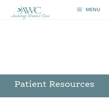
Patient Resources