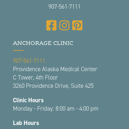
907-561-7111
ANCHORAGE CLINIC
907-561-7111
Providence Alaska Medical Center
C Tower, 4th Floor
3260 Providence Drive, Suite 425
Clinic Hours
Monday - Friday: 8:00 am - 4:00 pm
Lab Hours