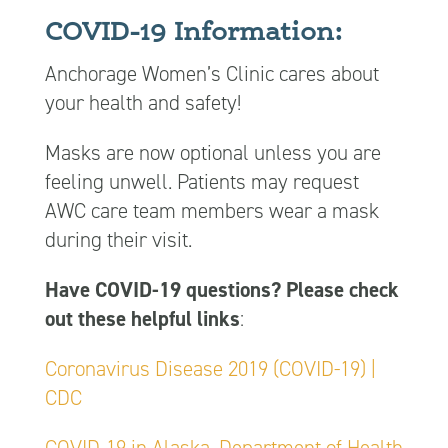
COVID-19 Information:
Anchorage Women’s Clinic cares about
your health and safety!
Masks are now optional unless you are
feeling unwell. Patients may request
AWC care team members wear a mask
during their visit.
Have COVID-19 questions? Please check
out these helpful links
:
Coronavirus Disease 2019 (COVID-19) |
CDC